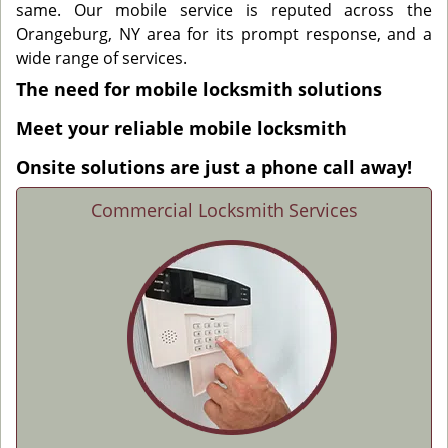
same. Our mobile service is reputed across the
Orangeburg, NY area for its prompt response, and a
wide range of services.
The need for mobile locksmith solutions
Meet your reliable mobile locksmith
Onsite solutions are just a phone call away!
Commercial Locksmith Services