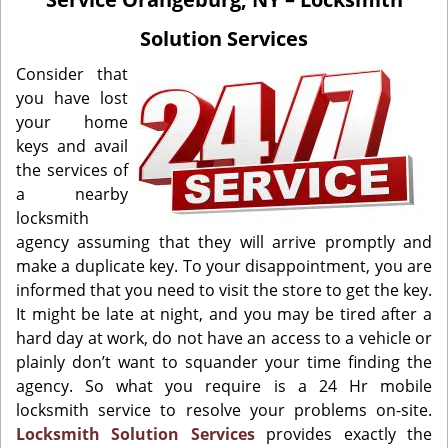
i
g
Solution Services
a
t
Consider that
i
you have lost
o
your home
n
keys and avail
the services of
a nearby
locksmith
agency assuming that they will arrive promptly and
make a duplicate key. To your disappointment, you are
informed that you need to visit the store to get the key.
It might be late at night, and you may be tired after a
hard day at work, do not have an access to a vehicle or
plainly don’t want to squander your time finding the
agency. So what you require is a 24 Hr mobile
locksmith service to resolve your problems on-site.
Locksmith Solution Services
provides exactly the