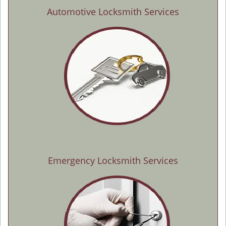
Automotive Locksmith Services
Emergency Locksmith Services