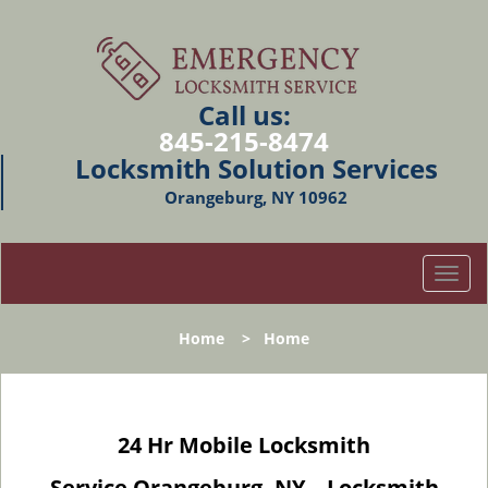
Call us:
845-215-8474
Locksmith Solution Services
Orangeburg, NY 10962
T
o
g
Home
>
Home
g
l
e
n
24 Hr Mobile Locksmith
a
v
Service Orangeburg, NY – Locksmith