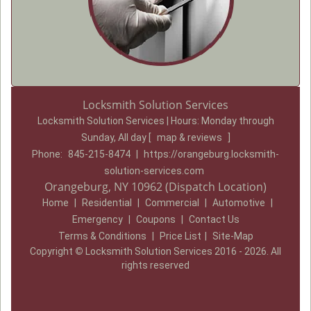
Locksmith Solution Services
Locksmith Solution Services | Hours:
Monday through
Sunday, All day
[
map & reviews
]
Phone:
845-215-8474
|
https://orangeburg.locksmith-
solution-services.com
Orangeburg, NY 10962 (Dispatch Location)
Home
|
Residential
|
Commercial
|
Automotive
|
Emergency
|
Coupons
|
Contact Us
Terms & Conditions
|
Price List
|
Site-Map
Copyright
©
Locksmith Solution Services 2016 - 2026. All
rights reserved